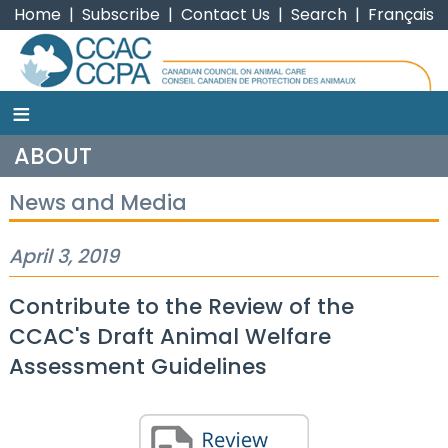
Home
|
Subscribe
|
Contact Us
|
Search
|
Français
≡
CCAC
ABOUT
News and Media
April 3, 2019
Contribute to the Review of the
CCAC's Draft Animal Welfare
Assessment Guidelines