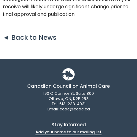
receive will likely undergo significant change prior to
final approval and publication.
◄ Back to News
Canadian Council on Animal Care
190 O'Connor St, Suite 800
Ottawa, ON, K2P 2R3
Tel: 613-238-4031
Email:
ccac@ccac.ca
Stay Informed
Add your name to our mailing list