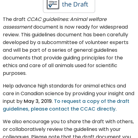
The draft
CCAC guidelines: Animal welfare
assessment
document is now ready for widespread
review. This guidelines document has been carefully
developed by a subcommittee of volunteer experts
and will be part of a series of general guidelines
documents that provide guiding principles for the
ethics and care of all animals used for scientific
purposes.
Help advance high standards for animal ethics and
care in Canadian science by providing your insight and
input by
May 3, 2019
.
To request a copy of the draft
guidelines, please contact the CCAC directly.
We also encourage you to share the draft with others,
or collaboratively review the guidelines with your
colleagues. Please note that the draft document you