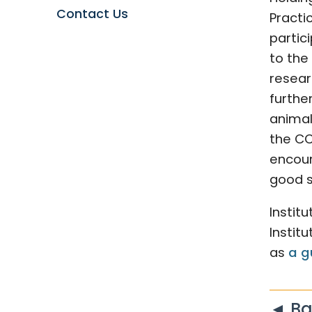
Contact Us
Practi
partic
to the
researc
furthe
animal
the CC
encour
good s
Instit
Instit
as
a g
◄ Ba