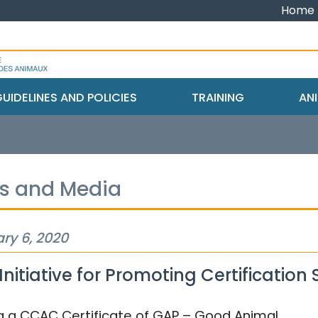
Home
UIDELINES AND POLICIES
TRAINING
ANI
s and Media
ry 6, 2020
nitiative for Promoting Certification 
g a CCAC Certificate of GAP – Good Animal