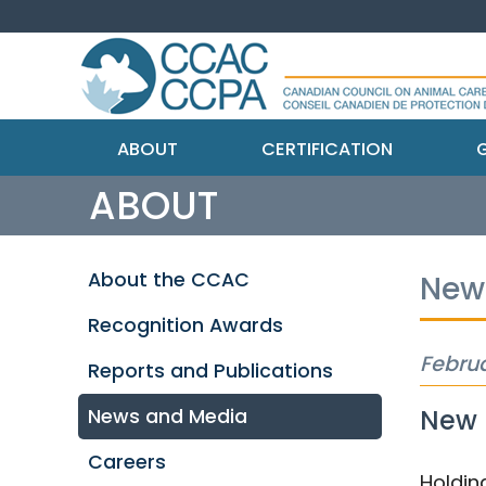
ABOUT
CERTIFICATION
G
ABOUT
About the CCAC
New
Recognition Awards
Februa
Reports and Publications
New I
News and Media
Careers
Holdin