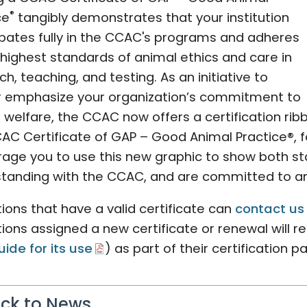
®
ce
tangibly demonstrates that your institution
ipates fully in the CCAC's programs and adheres
 highest standards of animal ethics and care in
h, teaching, and testing. As an initiative to
r emphasize your organization’s commitment to
 welfare, the CCAC now offers a certification ri
AC Certificate of GAP – Good Animal Practice®, fo
age you to use this new graphic to show both sta
tanding with the CCAC, and are committed to ani
utions that have a valid certificate can
contact us
utions assigned a new certificate or renewal will re
uide for its use
) as part of their certification p
ck to News