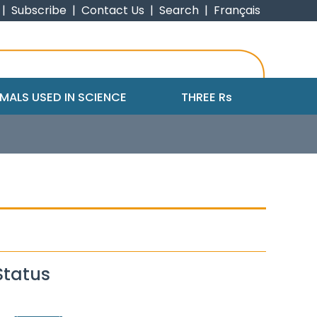
|
Subscribe
|
Contact Us
|
Search
|
Français
MALS USED IN SCIENCE
THREE R
s
Status