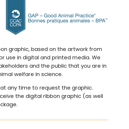
bbon graphic, based on the artwork from
r use in digital and printed media. We
keholders and the public that you are in
mal welfare in science.
at any time to request the graphic.
ceive the digital ribbon graphic (as well
ackage.