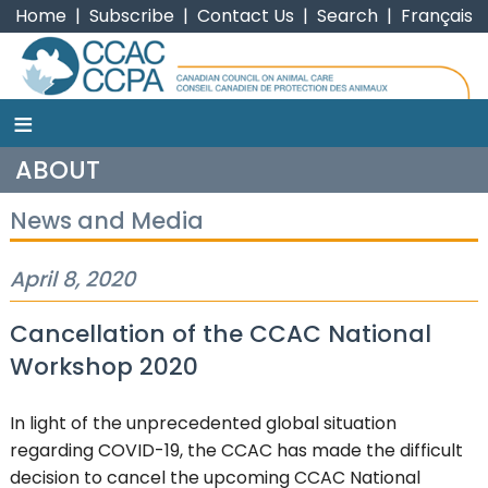
Home
|
Subscribe
|
Contact Us
|
Search
|
Français
≡
CCAC
ABOUT
News and Media
April 8, 2020
Cancellation of the CCAC National
Workshop 2020
In light of the unprecedented global situation
regarding COVID-19, the CCAC has made the difficult
decision to cancel the upcoming CCAC National