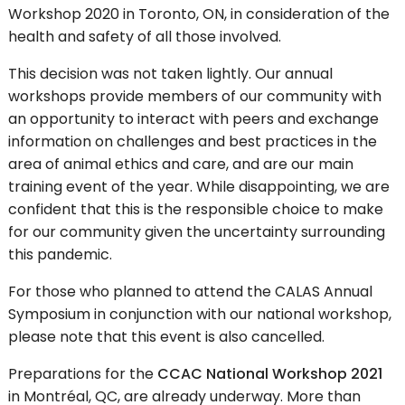
Workshop 2020 in Toronto, ON, in consideration of the
health and safety of all those involved.
This decision was not taken lightly. Our annual
workshops provide members of our community with
an opportunity to interact with peers and exchange
information on challenges and best practices in the
area of animal ethics and care, and are our main
training event of the year. While disappointing, we are
confident that this is the responsible choice to make
for our community given the uncertainty surrounding
this pandemic.
For those who planned to attend the CALAS Annual
Symposium in conjunction with our national workshop,
please note that this event is also cancelled.
Preparations for the
CCAC National Workshop 2021
in Montréal, QC, are already underway. More than