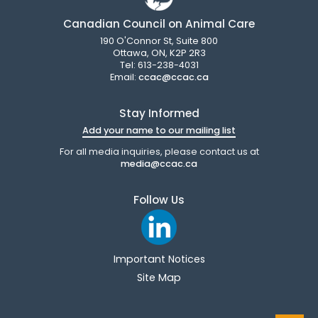
Canadian Council on Animal Care
190 O'Connor St, Suite 800
Ottawa, ON, K2P 2R3
Tel: 613-238-4031
Email:
ccac@ccac.ca
Stay Informed
Add your name to our mailing list
For all media inquiries, please contact us at
media@ccac.ca
Follow Us
Important Notices
Site Map