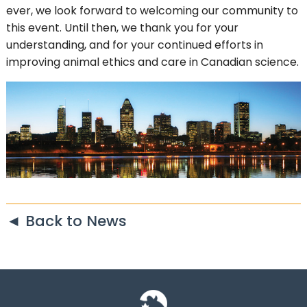
ever, we look forward to welcoming our community to
this event. Until then, we thank you for your
understanding, and for your continued efforts in
improving animal ethics and care in Canadian science.
◄ Back to News