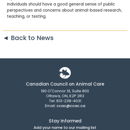
individuals should have a good general sense of public
perspectives and concerns about animal-based research,
teaching, or testing.
◄ Back to News
Canadian Council on Animal Care
190 O'Connor St, Suite 800
Ottawa, ON, K2P 2R3
Tel: 613-238-4031
Email:
ccac@ccac.ca
Stay Informed
Add your name to our mailing list