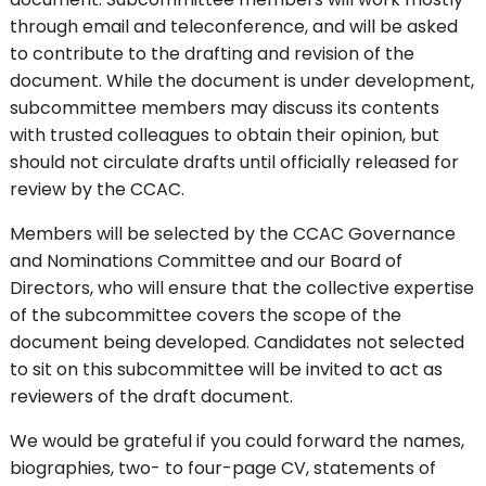
through email and teleconference, and will be asked
to contribute to the drafting and revision of the
document. While the document is under development,
subcommittee members may discuss its contents
with trusted colleagues to obtain their opinion, but
should not circulate drafts until officially released for
review by the CCAC.
Members will be selected by the CCAC Governance
and Nominations Committee and our Board of
Directors, who will ensure that the collective expertise
of the subcommittee covers the scope of the
document being developed. Candidates not selected
to sit on this subcommittee will be invited to act as
reviewers of the draft document.
We would be grateful if you could forward the names,
biographies, two- to four-page CV, statements of