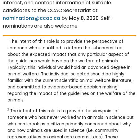
interest, and contact information of suitable
candidates to the CCAC Secretariat at
nominations@ccac.ca
by
May 8, 2020
. Self-
nominations are also welcome.
1
The intent of this role is to provide the perspective of
someone who is qualified to inform the subcommittee
about the expected impact that any particular aspect of
the guidelines would have on the welfare of animals.
Typically, this individual would hold an advanced degree in
animal welfare. The individual selected should be highly
familiar with the current scientific animal welfare literature,
and committed to evidence-based decision making
regarding the impact of the guidelines on the welfare of the
animals.
2
The intent of this role is to provide the viewpoint of
someone who has never worked with animals in science but
who can speak as a citizen primarily concerned about why
and how animals are used in science (i.e. community
representatives on animal care committees). These