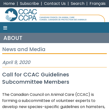
Home
|
Subscribe
|
Contact Us
|
Search
|
Français
≡
CCAC
ABOUT
News and Media
April 9, 2020
Call for CCAC Guidelines
Subcommittee Members
The Canadian Council on Animal Care (CCAC) is
forming a subcommittee of volunteer experts to
develop new species-specific guidelines on hamsters,