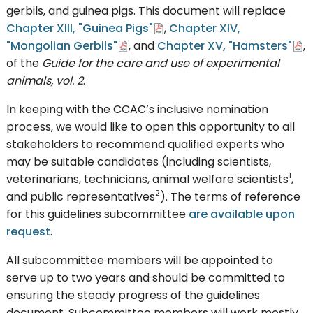
gerbils, and guinea pigs. This document will replace
Chapter XIII, "Guinea Pigs"
,
Chapter XIV,
"Mongolian Gerbils"
, and
Chapter XV, "Hamsters"
,
of the
Guide for the care and use of experimental
animals, vol. 2
.
In keeping with the CCAC’s inclusive nomination
process, we would like to open this opportunity to all
stakeholders to recommend qualified experts who
may be suitable candidates (including scientists,
1
veterinarians, technicians, animal welfare scientists
,
2
and public representatives
). The terms of reference
for this guidelines subcommittee
are available upon
request
.
All subcommittee members will be appointed to
serve up to two years and should be committed to
ensuring the steady progress of the guidelines
document. Subcommittee members will work mostly