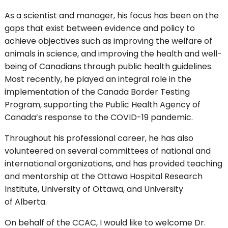
As a scientist and manager, his focus has been on the
gaps that exist between evidence and policy to
achieve objectives such as improving the welfare of
animals in science, and improving the health and well-
being of Canadians through public health guidelines.
Most recently, he played an integral role in the
implementation of the Canada Border Testing
Program, supporting the Public Health Agency of
Canada’s response to the COVID-19 pandemic.
Throughout his professional career, he has also
volunteered on several committees of national and
international organizations, and has provided teaching
and mentorship at the Ottawa Hospital Research
Institute, University of Ottawa, and University
of Alberta.
On behalf of the CCAC, I would like to welcome Dr.