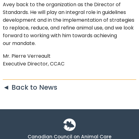
Avey back to the organization as the Director of
Standards. He will play an integral role in guidelines
development and in the implementation of strategies
to replace, reduce, and refine animal use, and we look
forward to working with him towards achieving
our mandate.
Mr. Pierre Verreault
Executive Director, CCAC
◄ Back to News
Canadian Council on Animal Care