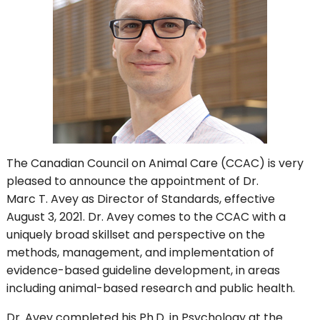
The Canadian Council on Animal Care (CCAC) is very
pleased to announce the appointment of Dr.
Marc T. Avey as Director of Standards, effective
August 3, 2021. Dr. Avey comes to the CCAC with a
uniquely broad skillset and perspective on the
methods, management, and implementation of
evidence-based guideline development, in areas
including animal-based research and public health.
Dr. Avey completed his Ph.D. in Psychology at the