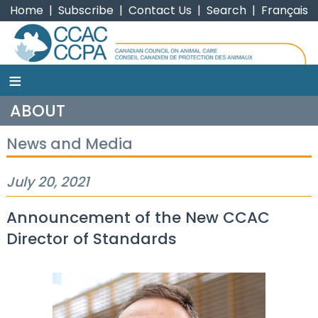
Home
|
Subscribe
|
Contact Us
|
Search
|
Français
≡
CCAC
ABOUT
News and Media
July 20, 2021
Announcement of the New CCAC
Director of Standards