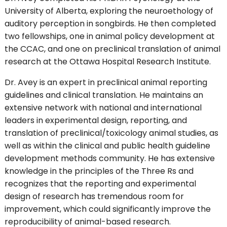
University of Alberta, exploring the neuroethology of
auditory perception in songbirds. He then completed
two fellowships, one in animal policy development at
the CCAC, and one on preclinical translation of animal
research at the Ottawa Hospital Research Institute.
Dr. Avey is an expert in preclinical animal reporting
guidelines and clinical translation. He maintains an
extensive network with national and international
leaders in experimental design, reporting, and
translation of preclinical/toxicology animal studies, as
well as within the clinical and public health guideline
development methods community. He has extensive
knowledge in the principles of the Three Rs and
recognizes that the reporting and experimental
design of research has tremendous room for
improvement, which could significantly improve the
reproducibility of animal-based research.