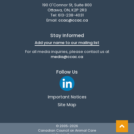
190 O'Connor St, Suite 800
Ottawa, ON, K2P 2R3
Tel: 613-238-4031
Email:
ccac@ccac.ca
Stay Informed
Add your name to our mailing list
For all media inquiries, please contact us at
media@ccac.ca
Follow Us
Important Notices
Site Map
© 2005-
2026
Canadian Council on Animal Care