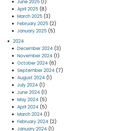
(1)
June 2025
(8)
April 2025
(3)
March 2025
(2)
February 2025
(5)
January 2025
2024
(3)
December 2024
(1)
November 2024
(6)
October 2024
(7)
September 2024
(1)
August 2024
(1)
July 2024
(1)
June 2024
(5)
May 2024
(5)
April 2024
(1)
March 2024
(2)
February 2024
(1)
January 2024