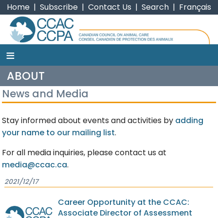
Home
|
Subscribe
|
Contact Us
|
Search
|
Français
≡
CCAC
ABOUT
News and Media
Stay informed about events and activities by
adding
your name to our mailing list
.
For all media inquiries, please contact us at
media@ccac.ca
.
2021/12/17
Career Opportunity at the CCAC:
Associate Director of Assessment