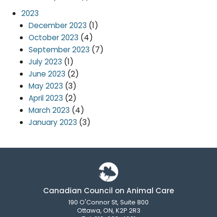
2023
(1)
December 2023
(4)
October 2023
(7)
September 2023
(1)
July 2023
(2)
June 2023
(3)
May 2023
(2)
April 2023
(4)
March 2023
(3)
January 2023
Canadian Council on Animal Care
190 O'Connor St, Suite 800
Ottawa, ON, K2P 2R3