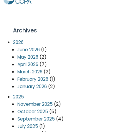
Archives
2026
(1)
June 2026
(2)
May 2026
(7)
April 2026
(2)
March 2026
(1)
February 2026
(2)
January 2026
2025
(2)
November 2025
(5)
October 2025
(4)
September 2025
(1)
July 2025