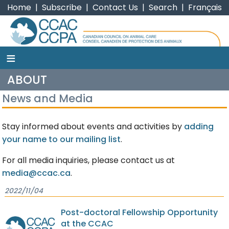
Home
|
Subscribe
|
Contact Us
|
Search
|
Français
≡
CCAC
ABOUT
News and Media
Stay informed about events and activities by
adding
your name to our mailing list
.
For all media inquiries, please contact us at
media@ccac.ca
.
2022/11/04
Post-doctoral Fellowship Opportunity
at the CCAC