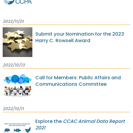
2022/11/01
Submit your Nomination for the 2023
Harry C. Rowsell Award
2022/10/13
Call for Members: Public Affairs and
Communications Committee
2022/10/11
Explore the
CCAC Animal Data Report
2021