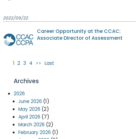
2022/09/22
Career Opportunity at the CCAC:
Associate Director of Assessment
1
2
3
4
>>
Last
Archives
2026
(1)
June 2026
(2)
May 2026
(7)
April 2026
(2)
March 2026
(1)
February 2026