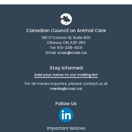
Canadian Council on Animal Care
190 O'Connor St, Suite 800
Ottawa, ON, K2P 2R3
Tel: 613-238-4031
Email:
ccac@ccac.ca
Stay Informed
Add your name to our mailing list
For all media inquiries, please contact us at
media@ccac.ca
Follow Us
Important Notices