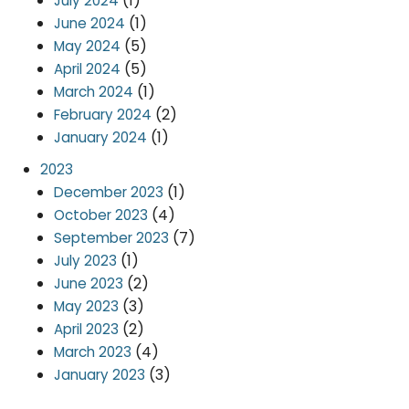
(1)
July 2024
(1)
June 2024
(5)
May 2024
(5)
April 2024
(1)
March 2024
(2)
February 2024
(1)
January 2024
2023
(1)
December 2023
(4)
October 2023
(7)
September 2023
(1)
July 2023
(2)
June 2023
(3)
May 2023
(2)
April 2023
(4)
March 2023
(3)
January 2023