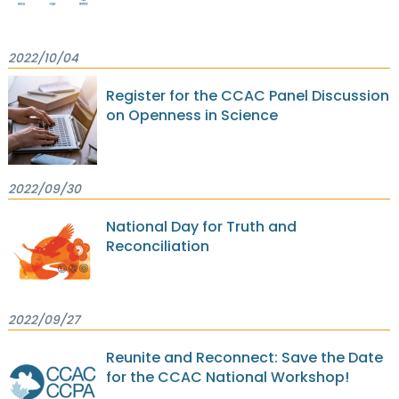
2022/10/04
Register for the CCAC Panel Discussion
on Openness in Science
2022/09/30
National Day for Truth and
Reconciliation
2022/09/27
Reunite and Reconnect: Save the Date
for the CCAC National Workshop!