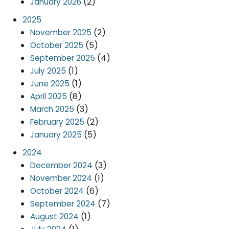
(2)
January 2026
2025
(2)
November 2025
(5)
October 2025
(4)
September 2025
(1)
July 2025
(1)
June 2025
(8)
April 2025
(3)
March 2025
(2)
February 2025
(5)
January 2025
2024
(3)
December 2024
(1)
November 2024
(6)
October 2024
(7)
September 2024
(1)
August 2024