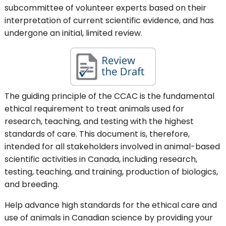
subcommittee of volunteer experts based on their
interpretation of current scientific evidence, and has
undergone an initial, limited review.
The guiding principle of the CCAC is the fundamental
ethical requirement to treat animals used for
research, teaching, and testing with the highest
standards of care. This document is, therefore,
intended for all stakeholders involved in animal-based
scientific activities in Canada, including research,
testing, teaching, and training, production of biologics,
and breeding.
Help advance high standards for the ethical care and
use of animals in Canadian science by providing your