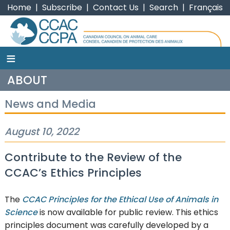
Home
|
Subscribe
|
Contact Us
|
Search
|
Français
≡
CCAC
ABOUT
News and Media
August 10, 2022
Contribute to the Review of the
CCAC’s Ethics Principles
The
CCAC Principles for the Ethical Use of Animals in
Science
is now available for public review. This ethics
principles document was carefully developed by a