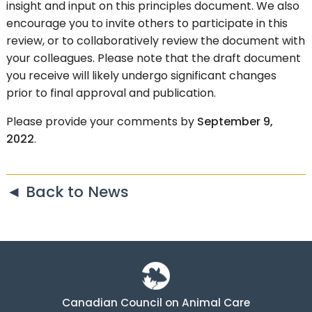
insight and input on this principles document. We also
encourage you to invite others to participate in this
review, or to collaboratively review the document with
your colleagues. Please note that the draft document
you receive will likely undergo significant changes
prior to final approval and publication.
Please provide your comments by
September 9,
2022
.
◄ Back to News
Canadian Council on Animal Care