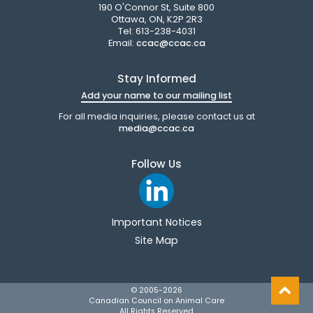
190 O'Connor St, Suite 800
Ottawa, ON, K2P 2R3
Tel: 613-238-4031
Email:
ccac@ccac.ca
Stay Informed
Add your name to our mailing list
For all media inquiries, please contact us at
media@ccac.ca
Follow Us
Important Notices
Site Map
© 2005-
2026
Canadian Council on Animal Care
All Rights Reserved