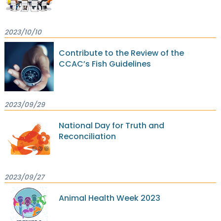
2023/10/10
Contribute to the Review of the
CCAC’s Fish Guidelines
2023/09/29
National Day for Truth and
Reconciliation
2023/09/27
Animal Health Week 2023