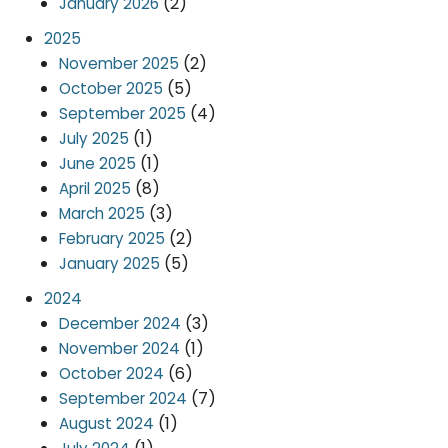
(2)
January 2026
2025
(2)
November 2025
(5)
October 2025
(4)
September 2025
(1)
July 2025
(1)
June 2025
(8)
April 2025
(3)
March 2025
(2)
February 2025
(5)
January 2025
2024
(3)
December 2024
(1)
November 2024
(6)
October 2024
(7)
September 2024
(1)
August 2024