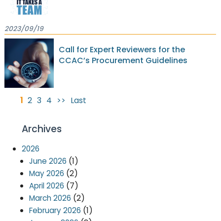
2023/09/19
Call for Expert Reviewers for the
CCAC’s Procurement Guidelines
1
2
3
4
>>
Last
Archives
2026
(1)
June 2026
(2)
May 2026
(7)
April 2026
(2)
March 2026
(1)
February 2026