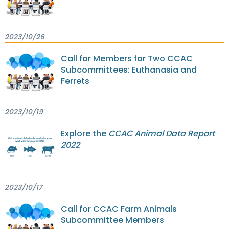
2023/10/26
Call for Members for Two CCAC
Subcommittees: Euthanasia and
Ferrets
2023/10/19
Explore the
CCAC Animal Data Report
2022
2023/10/17
Call for CCAC Farm Animals
Subcommittee Members