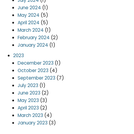
(1)
July 2024
(1)
June 2024
(5)
May 2024
(5)
April 2024
(1)
March 2024
(2)
February 2024
(1)
January 2024
2023
(1)
December 2023
(4)
October 2023
(7)
September 2023
(1)
July 2023
(2)
June 2023
(3)
May 2023
(2)
April 2023
(4)
March 2023
(3)
January 2023