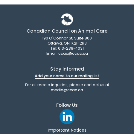
Canadian Council on Animal Care
190 O'Connor St, Suite 800
Ottawa, ON, K2P 2R3
Tel: 613-238-4031
Email:
ccac@ccac.ca
Stay Informed
Add your name to our mailing list
For all media inquiries, please contact us at
media@ccac.ca
Follow Us
Important Notices