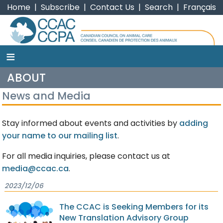
Home
|
Subscribe
|
Contact Us
|
Search
|
Français
≡
CCAC
ABOUT
News and Media
Stay informed about events and activities by
adding
your name to our mailing list
.
For all media inquiries, please contact us at
media@ccac.ca
.
2023/12/06
The CCAC is Seeking Members for its
New Translation Advisory Group