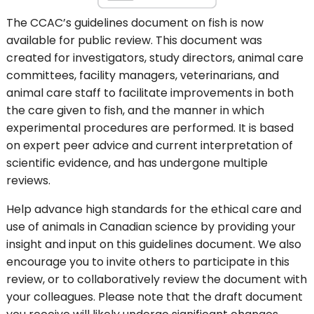
The CCAC’s guidelines document on fish is now
available for public review. This document was
created for investigators, study directors, animal care
committees, facility managers, veterinarians, and
animal care staff to facilitate improvements in both
the care given to fish, and the manner in which
experimental procedures are performed. It is based
on expert peer advice and current interpretation of
scientific evidence, and has undergone multiple
reviews.
Help advance high standards for the ethical care and
use of animals in Canadian science by providing your
insight and input on this guidelines document. We also
encourage you to invite others to participate in this
review, or to collaboratively review the document with
your colleagues. Please note that the draft document