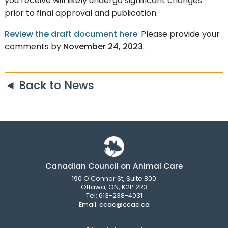
you receive will likely undergo significant changes
prior to final approval and publication.
Review the draft document here
. Please provide your
comments by
November 24, 2023
.
◄ Back to News
Canadian Council on Animal Care
190 O'Connor St, Suite 800
Ottawa, ON, K2P 2R3
Tel: 613-238-4031
Email:
ccac@ccac.ca