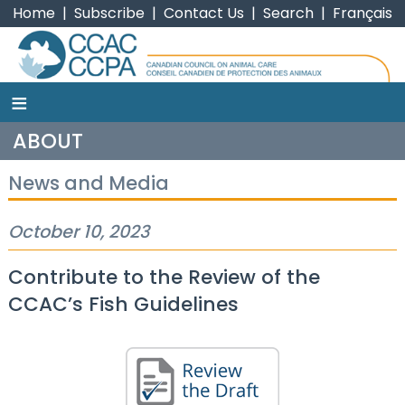
Home
|
Subscribe
|
Contact Us
|
Search
|
Français
≡
CCAC
ABOUT
News and Media
October 10, 2023
Contribute to the Review of the
CCAC’s Fish Guidelines