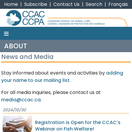
Home
|
Subscribe
|
Contact Us
|
Search
|
Français
≡
CCAC
ABOUT
News and Media
Stay informed about events and activities by
adding
your name to our mailing list
.
For all media inquiries, please contact us at
media@ccac.ca
.
2024/10/30
Registration is Open for the CCAC’s
Webinar on Fish Welfare!