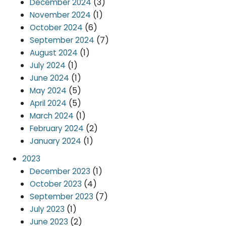
(3)
December 2024
(1)
November 2024
(6)
October 2024
(7)
September 2024
(1)
August 2024
(1)
July 2024
(1)
June 2024
(5)
May 2024
(5)
April 2024
(1)
March 2024
(2)
February 2024
(1)
January 2024
2023
(1)
December 2023
(4)
October 2023
(7)
September 2023
(1)
July 2023
(2)
June 2023