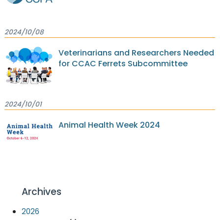
2024/10/08
Veterinarians and Researchers Needed
for CCAC Ferrets Subcommittee
2024/10/01
Animal Health Week 2024
Archives
2026