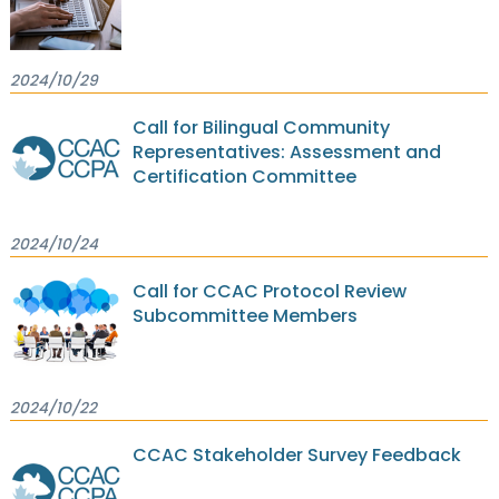
2024/10/29
Call for Bilingual Community
Representatives: Assessment and
Certification Committee
2024/10/24
Call for CCAC Protocol Review
Subcommittee Members
2024/10/22
CCAC Stakeholder Survey Feedback