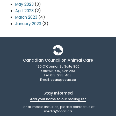
(3)
May 2023
(2)
April 2023
(4)
March 2023
(3)
January 2023
Canadian Council on Animal Care
190 O'Connor St, Suite 800
Ottawa, ON, K2P 2R3
Tel: 613-238-4031
Email:
ccac@ccac.ca
Stay Informed
Add your name to our mailing list
For all media inquiries, please contact us at
media@ccac.ca