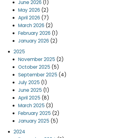
(1)
June 2026
(2)
May 2026
(7)
April 2026
(2)
March 2026
(1)
February 2026
(2)
January 2026
2025
(2)
November 2025
(5)
October 2025
(4)
September 2025
(1)
July 2025
(1)
June 2025
(8)
April 2025
(3)
March 2025
(2)
February 2025
(5)
January 2025
2024