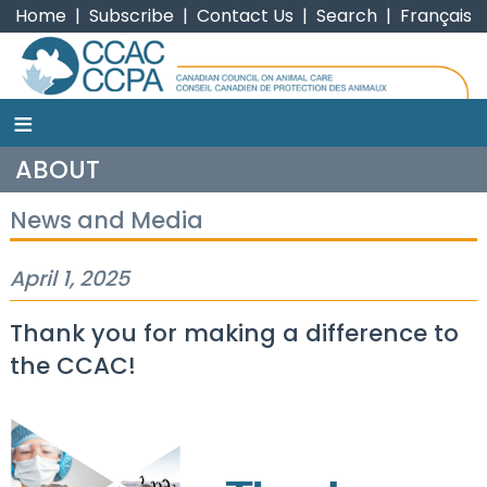
Home
|
Subscribe
|
Contact Us
|
Search
|
Français
≡
CCAC
ABOUT
News and Media
April 1, 2025
Thank you for making a difference to
the CCAC!