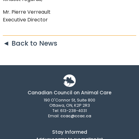
Mr. Pierre Verreault
Executive Director
◄ Back to News
Canadian Council on Animal Care
190 O'Connor St, Suite 800
Ottawa, ON, K2P 2R3
Tel: 613-238-4031
Email:
ccac@ccac.ca
Stay Informed