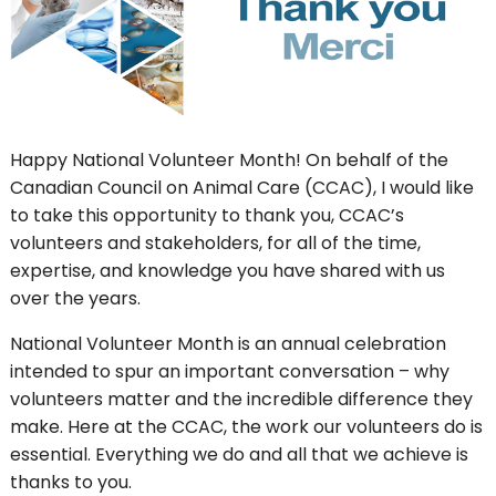
Happy National Volunteer Month! On behalf of the
Canadian Council on Animal Care (CCAC), I would like
to take this opportunity to thank you, CCAC’s
volunteers and stakeholders, for all of the time,
expertise, and knowledge you have shared with us
over the years.
National Volunteer Month is an annual celebration
intended to spur an important conversation – why
volunteers matter and the incredible difference they
make. Here at the CCAC, the work our volunteers do is
essential. Everything we do and all that we achieve is
thanks to you.