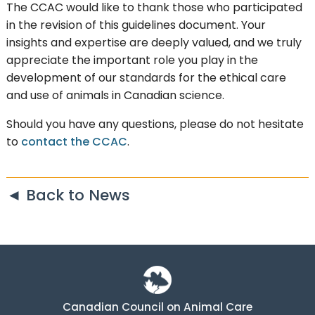
The CCAC would like to thank those who participated
in the revision of this guidelines document. Your
insights and expertise are deeply valued, and we truly
appreciate the important role you play in the
development of our standards for the ethical care
and use of animals in Canadian science.
Should you have any questions, please do not hesitate
to
contact the CCAC
.
◄ Back to News
Canadian Council on Animal Care