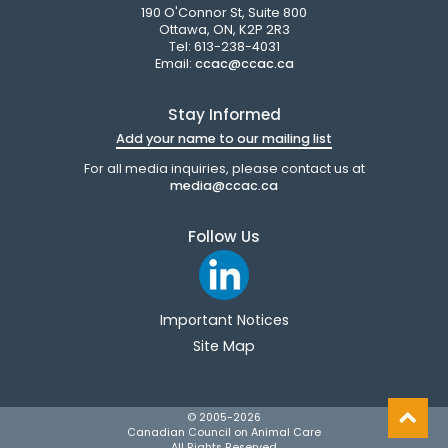
190 O'Connor St, Suite 800
Ottawa, ON, K2P 2R3
Tel: 613-238-4031
Email:
ccac@ccac.ca
Stay Informed
Add your name to our mailing list
For all media inquiries, please contact us at
media@ccac.ca
Follow Us
Important Notices
Site Map
© 2005-
2026
Canadian Council on Animal Care
All Rights Reserved