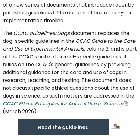
of a new series of documents that introduce recently
published guidelines). The document has a one-year
implementation timeline.
The
CCAC guidelines: Dogs
document replaces the
dog-specific guidelines in the
CCAC Guide to the Care
and Use of Experimental Animals
, volume 2, and is part
of the CCAC’s suite of animal-specific guidelines. It
builds on the CCAC's general guidelines by providing
additional guidance for the care and use of dogs in
research, teaching, and testing. The document does
not discuss specific ethical questions about the use of
dogs in science, as such matters are addressed in the
CCAC Ethics Principles for Animal Use in Science
(March 2026).
Read the guidelines