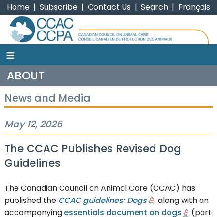
Home
|
Subscribe
|
Contact Us
|
Search
|
Français
≡
CCAC
ABOUT
News and Media
May 12, 2026
The CCAC Publishes Revised Dog
Guidelines
The Canadian Council on Animal Care (CCAC) has
published the
CCAC guidelines: Dogs
, along with an
accompanying
essentials document on dogs
(part