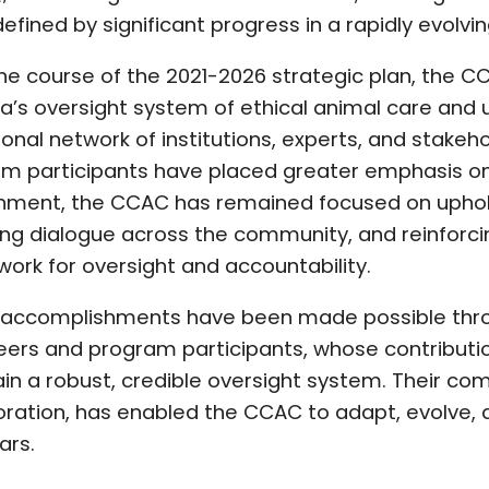
defined by significant progress in a rapidly evolvi
he course of the 2021-2026 strategic plan, the 
’s oversight system of ethical animal care and u
tional network of institutions, experts, and stakeh
m participants have placed greater emphasis on 
nment, the CCAC has remained focused on uphold
ing dialogue across the community, and reinforcin
ork for oversight and accountability.
accomplishments have been made possible throug
eers and program participants, whose contribution
in a robust, credible oversight system. Their com
oration, has enabled the CCAC to adapt, evolve, 
ars.