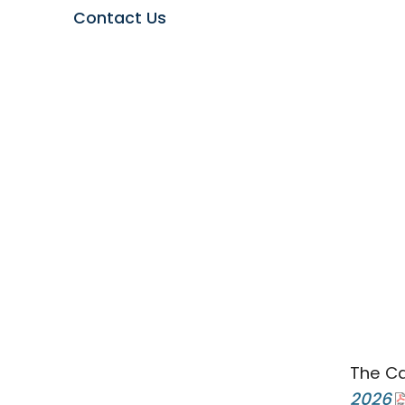
Contact Us
The Ca
2026