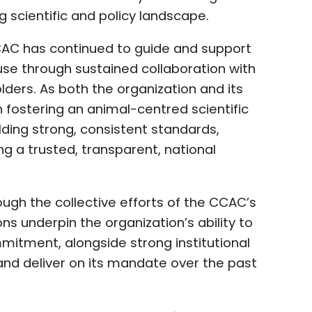
ng scientific and policy landscape.
CCAC has continued to guide and support
se through sustained collaboration with
olders. As both the organization and its
fostering an animal-centred scientific
ing strong, consistent standards,
g a trusted, transparent, national
h the collective efforts of the CCAC’s
s underpin the organization’s ability to
mitment, alongside strong institutional
and deliver on its mandate over the past