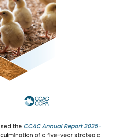
ased the
CCAC Annual Report 2025-
 culmination of a five-year strategic