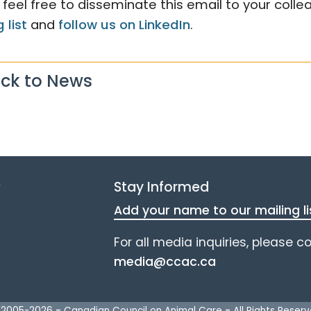
 feel free to disseminate this email to your coll
 list
and
follow us on LinkedIn
.
ck to News
e
Stay Informed
Add your name to our mailing li
For all media inquiries, please c
media@ccac.ca
 2005-
2026
-
Canadian Council on Animal Care
-
All Rights Reser