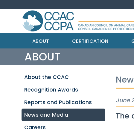
ABOUT
CERTIFICATION
G
ABOUT
About the CCAC
New
Recognition Awards
June 2
Reports and Publications
The
News and Media
Careers