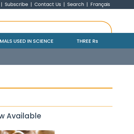
|
Subscribe
|
Contact Us
|
Search
|
Français
MALS USED IN SCIENCE
THREE R
s
w Available