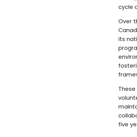
cycle 
Over t
Canada
its na
progra
enviro
foster
framew
These 
volunt
mainta
collab
five ye