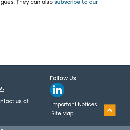
eagues. They can also
subscribe to our
Follow Us
st
ontact us at
Important Notices
Site Map
ved