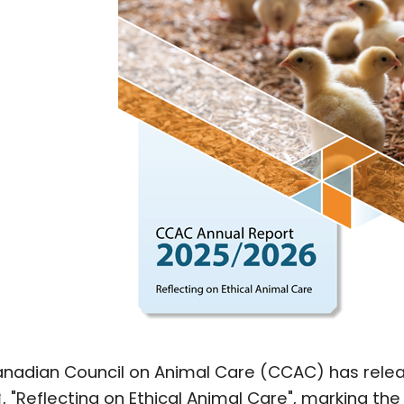
nadian Council on Animal Care (CCAC) has rele
, "Reflecting on Ethical Animal Care", marking the