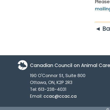
Please
mailing
◄ Ba
Canadian Council on Animal Car
190 O'Connor St, Suite 800
Ottawa, ON, K2P 2R3
Tel: 613-238-4031
Email:
ccac@ccac.ca
©