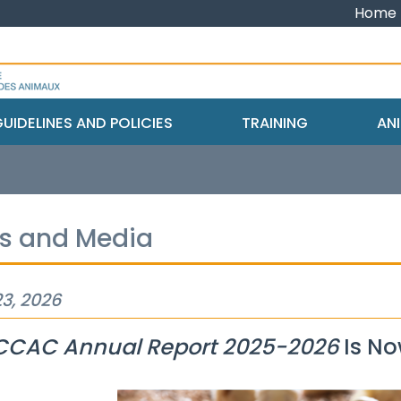
Home
UIDELINES AND POLICIES
TRAINING
ANI
s and Media
3, 2026
CCAC Annual Report 2025-2026
Is No