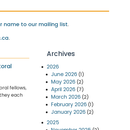
 name to our mailing list
.
.ca
.
Archives
oral
2026
June 2026
(1)
May 2026
(2)
al fellows,
April 2026
(7)
 they each
March 2026
(2)
February 2026
(1)
January 2026
(2)
2025
November 2025