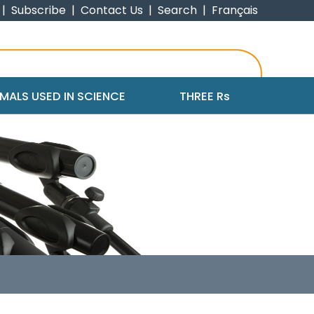
|
Subscribe
|
Contact Us
|
Search
|
Français
MALS USED IN SCIENCE
THREE R
s