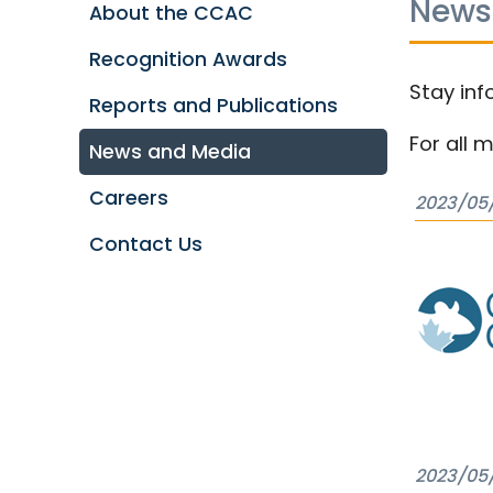
News
About the CCAC
Recognition Awards
Stay inf
Reports and Publications
For all 
News and Media
Careers
2023/05
Contact Us
2023/05