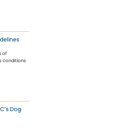
delines
s of
s conditions
AC’s Dog