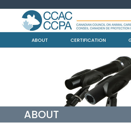
ABOUT
CERTIFICATION
G
ABOUT