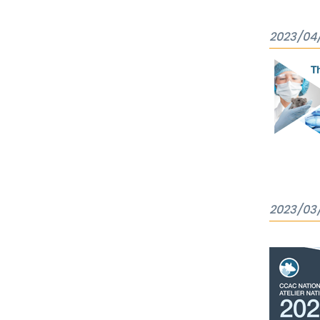
2023/04
2023/03