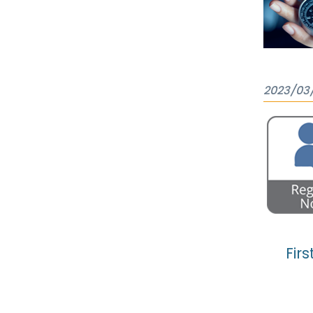
2023/03
Firs