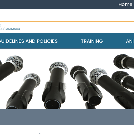
Home
UIDELINES AND POLICIES
TRAINING
ANI