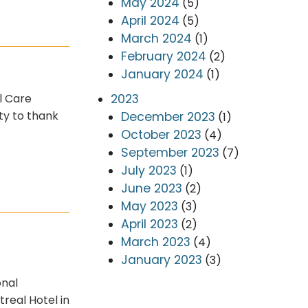
May 2024
(5)
April 2024
(5)
March 2024
(1)
February 2024
(2)
January 2024
(1)
2023
l Care
ty to thank
December 2023
(1)
October 2023
(4)
September 2023
(7)
July 2023
(1)
June 2023
(2)
May 2023
(3)
April 2023
(2)
March 2023
(4)
January 2023
(3)
onal
real Hotel in