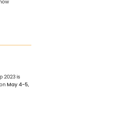
 now
p 2023 is
 on
May 4-5,