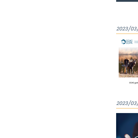
2023/03
2023/03