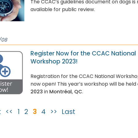
The CCAC’s guidelines document on dogs is
available for public review.
/08
Register Now for the CCAC National
Workshop 2023!
Registration for the CCAC National Worksho
now open! This year’s workshop will be held
2023
in
Montréal, QC
.
t
<<
1
2
3
4
>>
Last