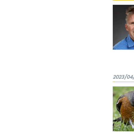
2023/04