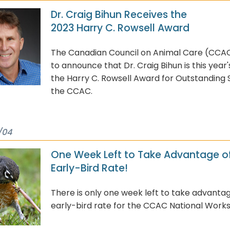
Dr. Craig Bihun Receives the
2023 Harry C. Rowsell Award
The Canadian Council on Animal Care (CCAC
to announce that Dr. Craig Bihun is this year'
the Harry C. Rowsell Award for Outstanding 
the CCAC.
/04
One Week Left to Take Advantage of
Early-Bird Rate!
There is only one week left to take advantag
early-bird rate for the CCAC National Work