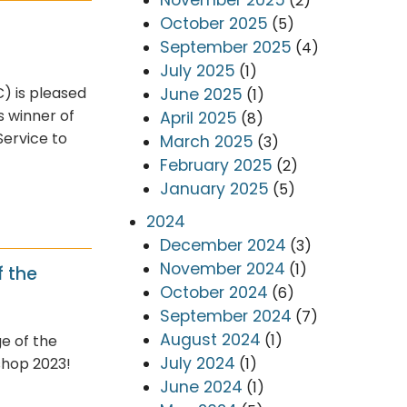
(2)
October 2025
(5)
September 2025
(4)
July 2025
(1)
) is pleased
June 2025
(1)
s winner of
April 2025
(8)
Service to
March 2025
(3)
February 2025
(2)
January 2025
(5)
2024
December 2024
(3)
November 2024
(1)
 the
October 2024
(6)
September 2024
(7)
August 2024
(1)
e of the
July 2024
(1)
shop 2023!
June 2024
(1)