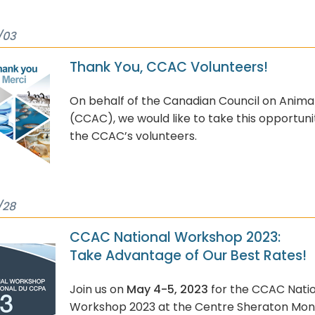
/03
Thank You, CCAC Volunteers!
On behalf of the Canadian Council on Anima
(CCAC), we would like to take this opportuni
the CCAC’s volunteers.
/28
CCAC National Workshop 2023:
Take Advantage of Our Best Rates!
Join us on
May 4-5, 2023
for the CCAC Nati
Workshop 2023 at the Centre Sheraton Mont