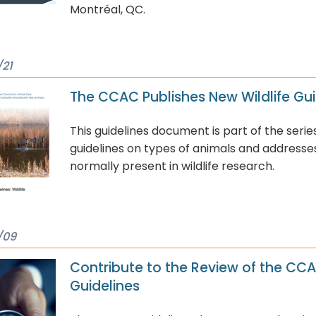
Montréal, QC.
/21
The CCAC Publishes New Wildlife Gui
This guidelines document is part of the serie
guidelines on types of animals and addresse
normally present in wildlife research.
/09
Contribute to the Review of the CC
Guidelines