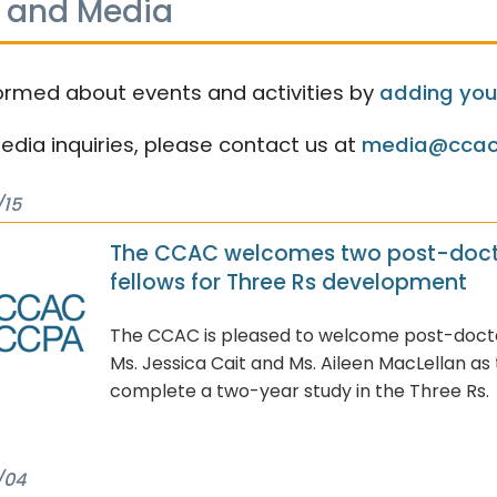
 and Media
ormed about events and activities by
adding your
media inquiries, please contact us at
media@ccac
/15
The CCAC welcomes two post-doct
fellows for Three Rs development
The CCAC is pleased to welcome post-doctor
Ms. Jessica Cait and Ms. Aileen MacLellan as
complete a two-year study in the Three Rs.
/04