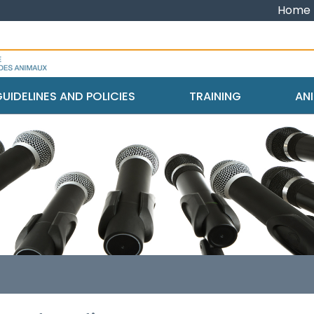
Home
UIDELINES AND POLICIES
TRAINING
ANI