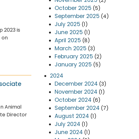
(2)
October 2025
(5)
September 2025
(4)
July 2025
(1)
p 2023 is
June 2025
(1)
e on
April 2025
(8)
March 2025
(3)
February 2025
(2)
January 2025
(5)
2024
sociate
December 2024
(3)
November 2024
(1)
October 2024
(6)
on Animal
September 2024
(7)
te Director
August 2024
(1)
July 2024
(1)
June 2024
(1)