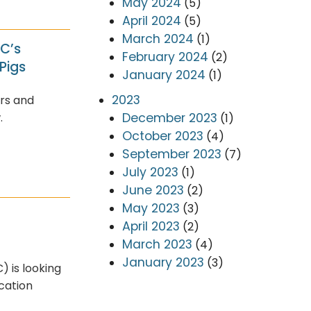
May 2024
(5)
April 2024
(5)
March 2024
(1)
AC’s
February 2024
(2)
Pigs
January 2024
(1)
2023
rs and
December 2023
.
(1)
October 2023
(4)
September 2023
(7)
July 2023
(1)
June 2023
(2)
May 2023
(3)
April 2023
(2)
March 2023
(4)
January 2023
(3)
 is looking
ication