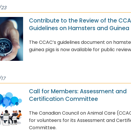
/23
Contribute to the Review of the CC
Guidelines on Hamsters and Guinea 
The CCAC’s guidelines document on hamste
guinea pigs is now available for public review
/17
Call for Members: Assessment and
Certification Committee
The Canadian Council on Animal Care (CCAC)
for volunteers for its Assessment and Certif
Committee.