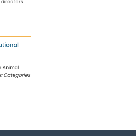
f directors.
utional
n Animal
: Categories