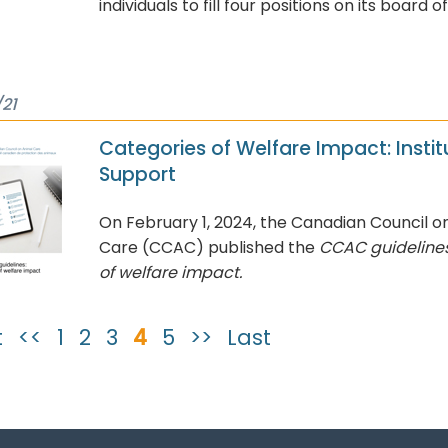
individuals to fill four positions on its board o
21
Categories of Welfare Impact: Instit
Support
On February 1, 2024, the Canadian Council o
Care (CCAC) published the
CCAC guidelines
of welfare impact.
t
<<
1
2
3
4
5
>>
Last