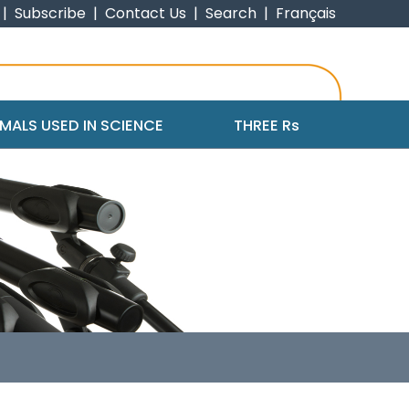
|
Subscribe
|
Contact Us
|
Search
|
Français
MALS USED IN SCIENCE
THREE R
s