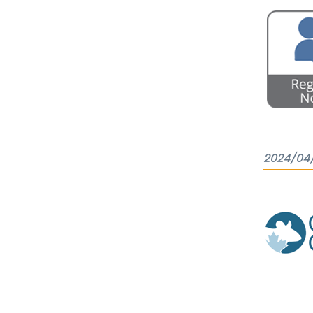
2024/04