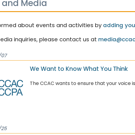
 and Media
ormed about events and activities by
adding your
media inquiries, please contact us at
media@ccac
/07
We Want to Know What You Think
The CCAC wants to ensure that your voice is
/25