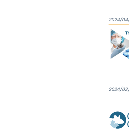
2024/04
2024/03