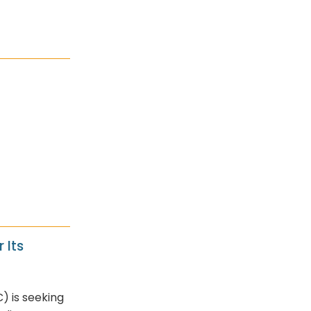
 Its
) is seeking