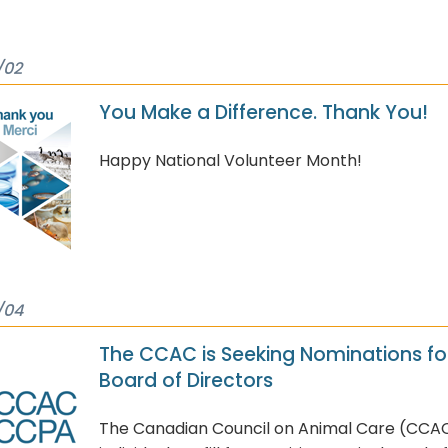
/02
You Make a Difference. Thank You!
Happy National Volunteer Month!
/04
The CCAC is Seeking Nominations for
Board of Directors
The Canadian Council on Animal Care (CCAC