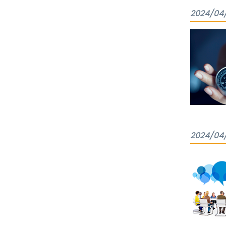
2024/04
2024/04