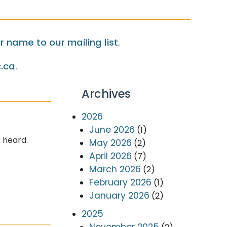
 name to our mailing list
.
.ca
.
Archives
2026
June 2026
(1)
 heard.
May 2026
(2)
April 2026
(7)
March 2026
(2)
February 2026
(1)
January 2026
(2)
2025
November 2025