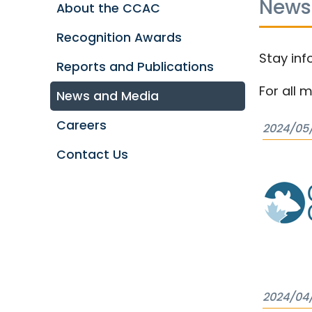
News
About the CCAC
Recognition Awards
Stay inf
Reports and Publications
For all 
News and Media
Careers
2024/05
Contact Us
2024/04