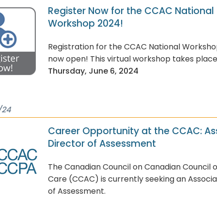
Register Now for the CCAC National
Workshop 2024!
Registration for the CCAC National Worksho
now open! This virtual workshop takes plac
Thursday, June 6, 2024
/24
Career Opportunity at the CCAC: As
Director of Assessment
The Canadian Council on Canadian Council 
Care (CCAC) is currently seeking an Associa
of Assessment.