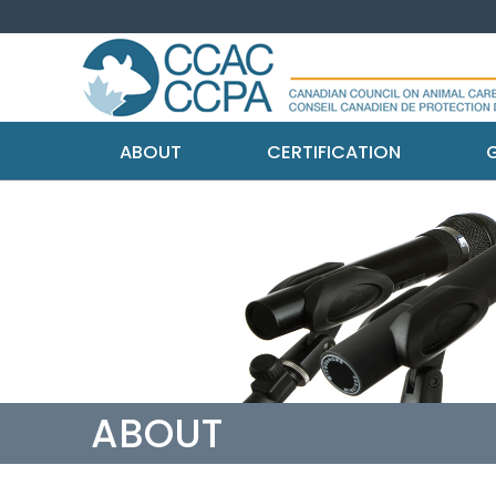
ABOUT
CERTIFICATION
G
ABOUT