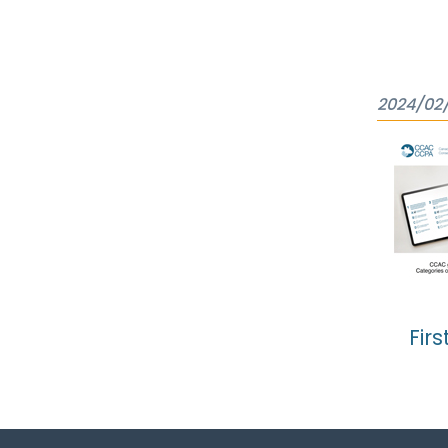
2024/02/
Firs