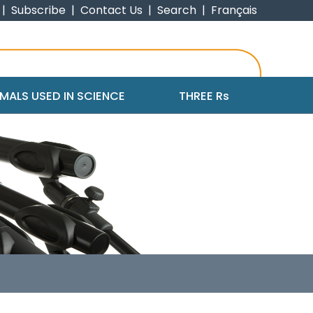
|
Subscribe
|
Contact Us
|
Search
|
Français
MALS USED IN SCIENCE
THREE R
s