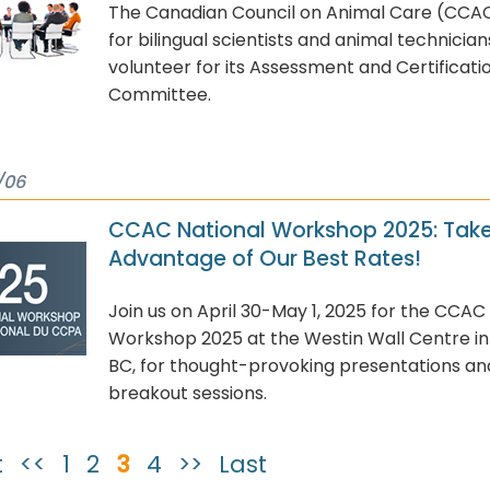
The Canadian Council on Animal Care (CCAC)
for bilingual scientists and animal technician
volunteer for its Assessment and Certificati
Committee.
/06
CCAC National Workshop 2025: Tak
Advantage of Our Best Rates!
Join us on April 30-May 1, 2025 for the CCAC
Workshop 2025 at the Westin Wall Centre i
BC, for thought-provoking presentations a
breakout sessions.
t
<<
1
2
3
4
>>
Last