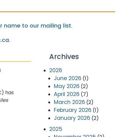
 name to our mailing list
.
.ca
.
Archives
s
2026
June 2026
(1)
May 2026
(2)
C) has
April 2026
(7)
iles
March 2026
(2)
February 2026
(1)
January 2026
(2)
2025
November 2025