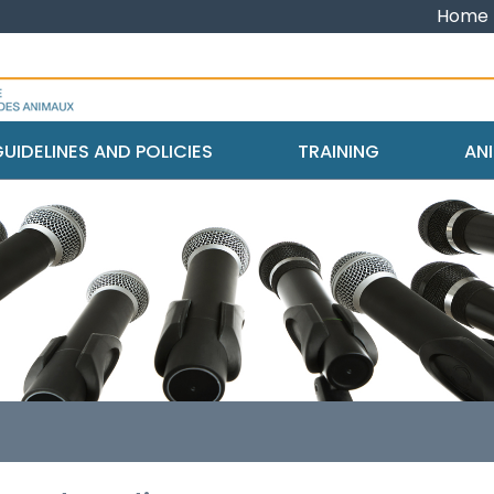
Home
UIDELINES AND POLICIES
TRAINING
ANI