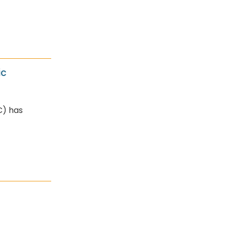
ic
C) has