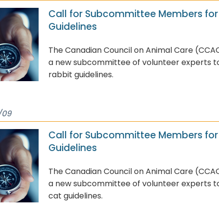
Call for Subcommittee Members for
Guidelines
The Canadian Council on Animal Care (CCAC
a new subcommittee of volunteer experts to 
rabbit guidelines.
/09
Call for Subcommittee Members for
Guidelines
The Canadian Council on Animal Care (CCAC
a new subcommittee of volunteer experts to 
cat guidelines.