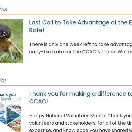
/08
Last Call to Take Advantage of the E
Rate!
There is only one week left to take advantag
early-bird rate for the CCAC National Work
/01
Thank you for making a difference t
CCAC!
Happy National Volunteer Month! Thank you
volunteers and stakeholders, for all of the ti
expertise, and knowledge you have shared w