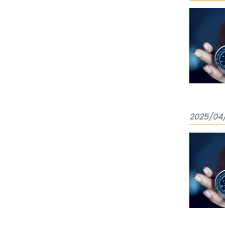
2025/04