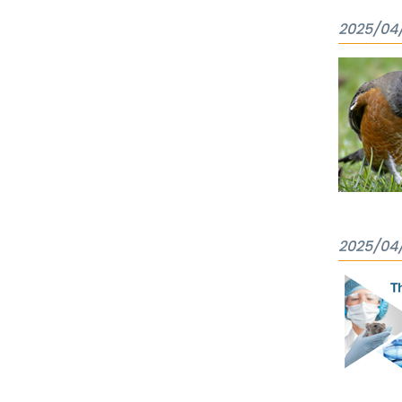
2025/04
2025/04