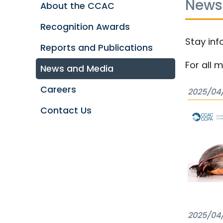
News
About the CCAC
Recognition Awards
Stay inf
Reports and Publications
For all 
News and Media
Careers
2025/04
Contact Us
2025/04