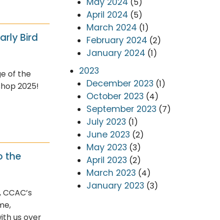
May 2024
(5)
April 2024
(5)
March 2024
(1)
arly Bird
February 2024
(2)
January 2024
(1)
2023
e of the
December 2023
(1)
shop 2025!
October 2023
(4)
September 2023
(7)
July 2023
(1)
June 2023
(2)
May 2023
(3)
o the
April 2023
(2)
March 2023
(4)
January 2023
(3)
, CCAC’s
me,
ith us over