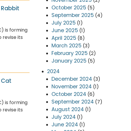
(2)
October 2025
(5)
 Rabbit
September 2025
(4)
July 2025
(1)
) is forming
June 2025
(1)
revise its
April 2025
(8)
March 2025
(3)
February 2025
(2)
January 2025
(5)
2024
December 2024
(3)
 Cat
November 2024
(1)
October 2024
(6)
September 2024
(7)
) is forming
August 2024
(1)
revise its
July 2024
(1)
June 2024
(1)