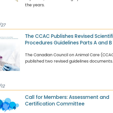
the years.
/27
The CCAC Publishes Revised Scientif
Procedures Guidelines Parts A and B
The Canadian Council on Animal Care (CCA
published two revised guidelines documents.
/12
Call for Members: Assessment and
Certification Committee