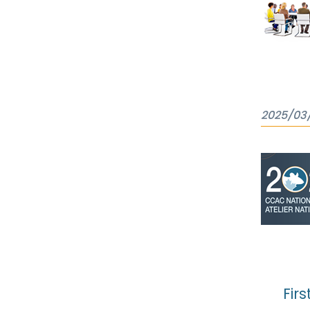
2025/03
Firs