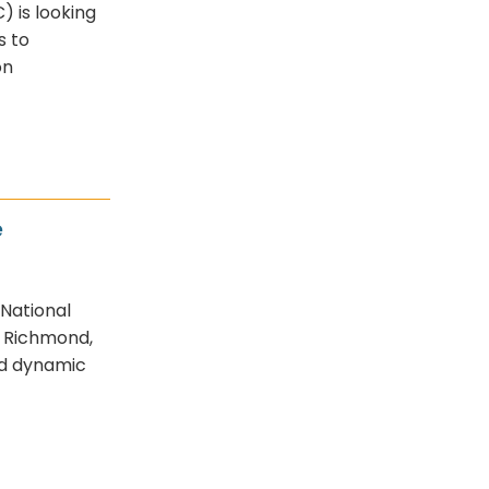
 is looking
s to
on
e
 National
n Richmond,
nd dynamic