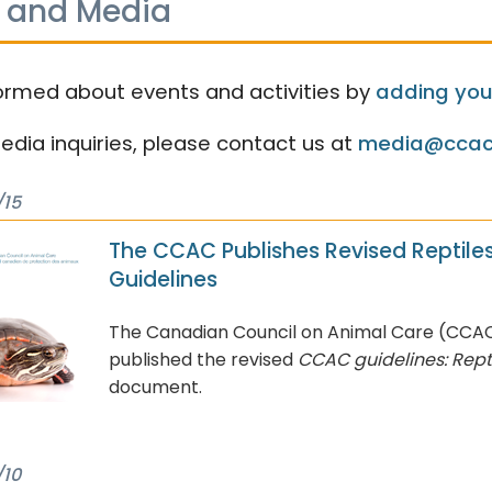
 and Media
ormed about events and activities by
adding your
media inquiries, please contact us at
media@ccac
/15
The CCAC Publishes Revised Reptile
Guidelines
The Canadian Council on Animal Care (CCA
published the revised
CCAC guidelines: Rept
document.
/10