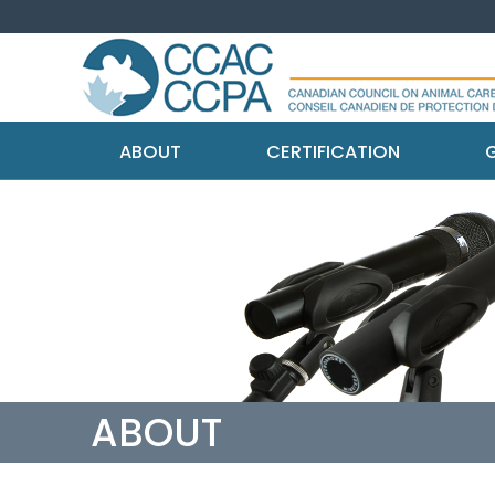
ABOUT
CERTIFICATION
G
ABOUT