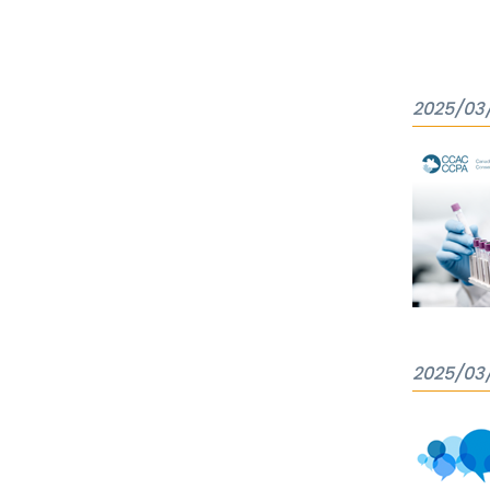
2025/03
2025/03