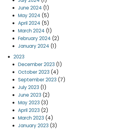
(1)
July 2024
(1)
June 2024
(5)
May 2024
(5)
April 2024
(1)
March 2024
(2)
February 2024
(1)
January 2024
2023
(1)
December 2023
(4)
October 2023
(7)
September 2023
(1)
July 2023
(2)
June 2023
(3)
May 2023
(2)
April 2023
(4)
March 2023
(3)
January 2023