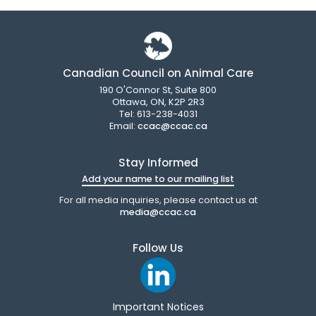
Canadian Council on Animal Care
190 O'Connor St, Suite 800
Ottawa, ON, K2P 2R3
Tel: 613-238-4031
Email:
ccac@ccac.ca
Stay Informed
Add your name to our mailing list
For all media inquiries, please contact us at
media@ccac.ca
Follow Us
Important Notices