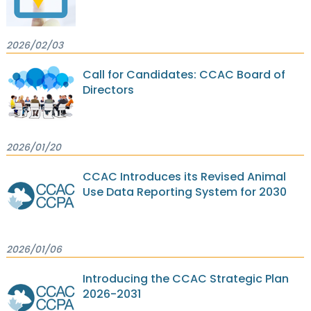
2026/02/03
Call for Candidates: CCAC Board of
Directors
2026/01/20
CCAC Introduces its Revised Animal
Use Data Reporting System for 2030
2026/01/06
Introducing the CCAC Strategic Plan
2026-2031