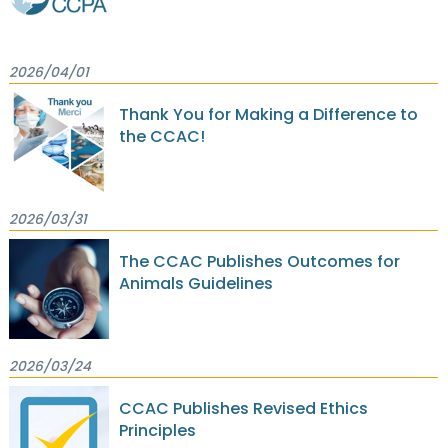
2026/04/01
Thank You for Making a Difference to
the CCAC!
2026/03/31
The CCAC Publishes Outcomes for
Animals Guidelines
2026/03/24
CCAC Publishes Revised Ethics
Principles