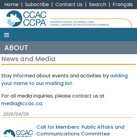
Home
|
Subscribe
|
Contact Us
|
Search
|
Français
≡
CCAC
ABOUT
News and Media
Stay informed about events and activities by
adding
your name to our mailing list
.
For all media inquiries, please contact us at
media@ccac.ca
.
2026/04/09
Call for Members: Public Affairs and
Communications Committee