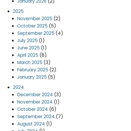
(2)
January 2026
2025
(2)
November 2025
(5)
October 2025
(4)
September 2025
(1)
July 2025
(1)
June 2025
(8)
April 2025
(3)
March 2025
(2)
February 2025
(5)
January 2025
2024
(3)
December 2024
(1)
November 2024
(6)
October 2024
(7)
September 2024
(1)
August 2024