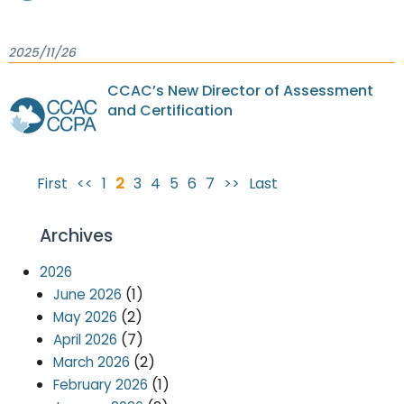
2025/11/26
CCAC’s New Director of Assessment
and Certification
First
<<
1
2
3
4
5
6
7
>>
Last
Archives
2026
(1)
June 2026
(2)
May 2026
(7)
April 2026
(2)
March 2026
(1)
February 2026