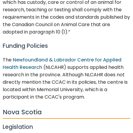
which has custody, care or control of an animal for
research, teaching or testing shall comply with the
requirements in the codes and standards published by
the Canadian Council on Animal Care that are
adopted in paragraph 10 (1).”
Funding Policies
The
Newfoundland & Labrador Centre for Applied
Health Research
(NLCAHR) supports applied health
research in the province. Although NLCAHR does not
directly mention the CCAC in its policies, the centre is
located within Memorial University, which is a
participant in the CCAC's program.
Nova Scotia
Legislation