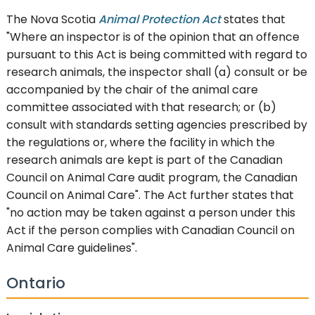
The Nova Scotia
Animal Protection Act
states that
"Where an inspector is of the opinion that an offence
pursuant to this Act is being committed with regard to
research animals, the inspector shall (a) consult or be
accompanied by the chair of the animal care
committee associated with that research; or (b)
consult with standards setting agencies prescribed by
the regulations or, where the facility in which the
research animals are kept is part of the Canadian
Council on Animal Care audit program, the Canadian
Council on Animal Care". The Act further states that
"no action may be taken against a person under this
Act if the person complies with Canadian Council on
Animal Care guidelines".
Ontario