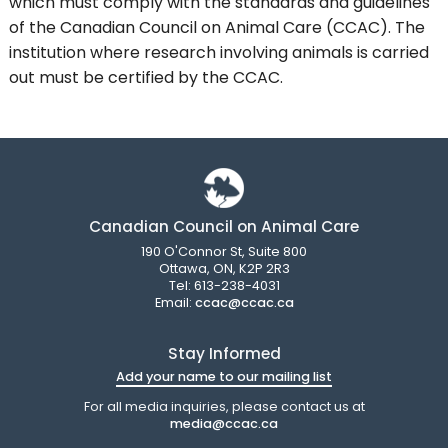
which must comply with the standards and guidelines
of the Canadian Council on Animal Care (CCAC). The
institution where research involving animals is carried
out must be certified by the CCAC.
Canadian Council on Animal Care
190 O'Connor St, Suite 800
Ottawa, ON, K2P 2R3
Tel: 613-238-4031
Email:
ccac@ccac.ca
Stay Informed
Add your name to our mailing list
For all media inquiries, please contact us at
media@ccac.ca