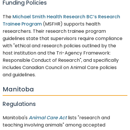
Funding Policies
The
Michael Smith Health Research BC’s Research
Trainee Program
(MSFHR) supports health
researchers. Their research trainee program
guidelines state that supervisors require compliance
with "ethical and research policies outlined by the
host institution and the Tri-Agency Framework:
Responsible Conduct of Research", and specifically
includes Canadian Council on Animal Care policies
and guidelines.
Manitoba
Regulations
Manitoba's
Animal Care Act
lists "research and
teaching involving animals" among accepted