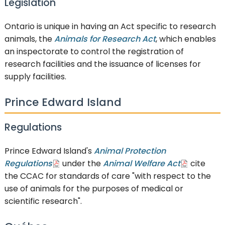
Legislation
Ontario is unique in having an Act specific to research
animals, the
Animals for Research Act
, which enables
an inspectorate to control the registration of
research facilities and the issuance of licenses for
supply facilities.
Prince Edward Island
Regulations
Prince Edward Island's
Animal Protection
Regulations
under the
Animal Welfare Act
cite
the CCAC for standards of care "with respect to the
use of animals for the purposes of medical or
scientific research".