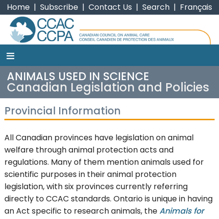
Home
|
Subscribe
|
Contact Us
|
Search
|
Français
≡
CCAC
ANIMALS USED IN SCIENCE
Canadian Legislation and Policies
Provincial Information
All Canadian provinces have legislation on animal
welfare through animal protection acts and
regulations. Many of them mention animals used for
scientific purposes in their animal protection
legislation, with six provinces currently referring
directly to CCAC standards. Ontario is unique in having
an Act specific to research animals, the
Animals for