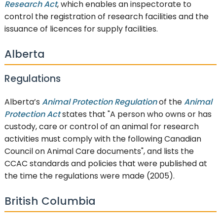
Research Act
, which enables an inspectorate to
control the registration of research facilities and the
issuance of licences for supply facilities.
Alberta
Regulations
Alberta’s
Animal Protection Regulation
of the
Animal
Protection Act
states that "A person who owns or has
custody, care or control of an animal for research
activities must comply with the following Canadian
Council on Animal Care documents", and lists the
CCAC standards and policies that were published at
the time the regulations were made (2005).
British Columbia