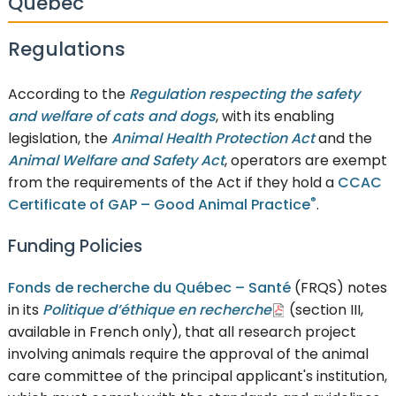
Québec
Regulations
According to the
Regulation respecting the safety
and welfare of cats and dogs
, with its enabling
legislation, the
Animal Health Protection Act
and the
Animal Welfare and Safety Act
, operators are exempt
from the requirements of the Act if they hold a
CCAC
®
Certificate of GAP – Good Animal Practice
.
Funding Policies
Fonds de recherche du Québec – Santé
(FRQS) notes
in its
Politique d’éthique en recherche
(section III,
available in French only), that all research project
involving animals require the approval of the animal
care committee of the principal applicant's institution,