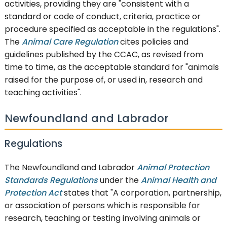
activities, providing they are "consistent with a
standard or code of conduct, criteria, practice or
procedure specified as acceptable in the regulations".
The
Animal Care Regulation
cites policies and
guidelines published by the CCAC, as revised from
time to time, as the acceptable standard for "animals
raised for the purpose of, or used in, research and
teaching activities".
Newfoundland and Labrador
Regulations
The Newfoundland and Labrador
Animal Protection
Standards Regulations
under the
Animal Health and
Protection Act
states that "A corporation, partnership,
or association of persons which is responsible for
research, teaching or testing involving animals or