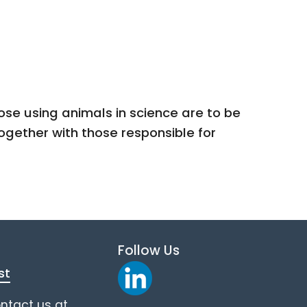
se using animals in science are to be
ogether with those responsible for
Follow Us
st
ontact us at