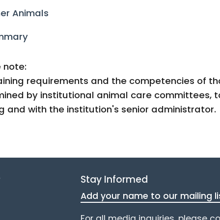
er Animals
mmary
 note:
aining requirements and the competencies of tho
ined by institutional animal care committees, t
ng and with the institution's senior administrator.
e
Stay Informed
Add your name to our mailing li
For all media inquiries, please c