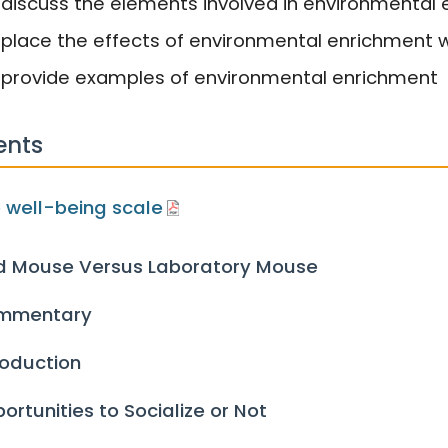
 discuss the elements involved in environmental
 place the effects of environmental enrichment w
 provide examples of environmental enrichment
ents
 well-being scale
d Mouse Versus Laboratory Mouse
mmentary
roduction
ortunities to Socialize or Not