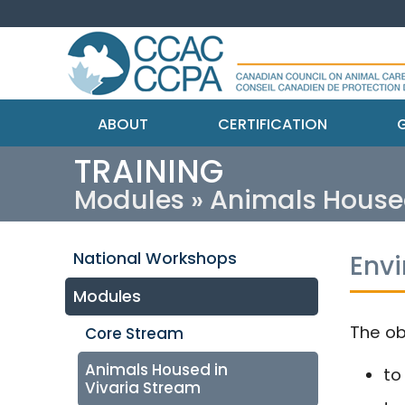
ABOUT
CERTIFICATION
G
TRAINING
Modules » Animals House
National Workshops
Env
Modules
The ob
Core Stream
Animals Housed in
to
Vivaria Stream