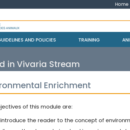
Home
UIDELINES AND POLICIES
TRAINING
ANI
d in Vivaria Stream
ironmental Enrichment
jectives of this module are:
 introduce the reader to the concept of environ