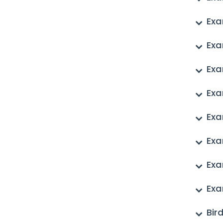
Exa
Exa
Exa
Exa
Exa
Exa
Exa
Exa
Bir