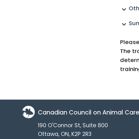
Oth
Su
Please
The tr
determ
traini
Canadian Council on Animal Car
190 O'Connor St, Suite 800
Ottawa, ON, K2P 2R3