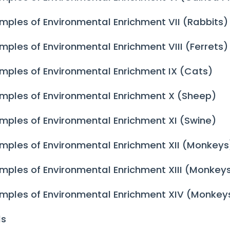
mples of Environmental Enrichment VII (Rabbits)
mples of Environmental Enrichment VIII (Ferrets)
mples of Environmental Enrichment IX (Cats)
mples of Environmental Enrichment X (Sheep)
mples of Environmental Enrichment XI (Swine)
mples of Environmental Enrichment XII (Monkeys
mples of Environmental Enrichment XIII (Monkey
mples of Environmental Enrichment XIV (Monkey
ds