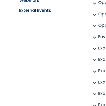
Webinars
Opp
External Events
Opp
Opp
Env
Exa
Exa
Exa
Exa
Exa
Exa