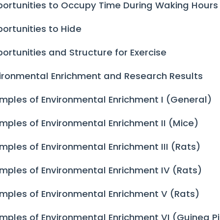
ortunities to Occupy Time During Waking Hours
ortunities to Hide
ortunities and Structure for Exercise
ironmental Enrichment and Research Results
mples of Environmental Enrichment I (General)
mples of Environmental Enrichment II (Mice)
mples of Environmental Enrichment III (Rats)
mples of Environmental Enrichment IV (Rats)
mples of Environmental Enrichment V (Rats)
mples of Environmental Enrichment VI (Guinea P