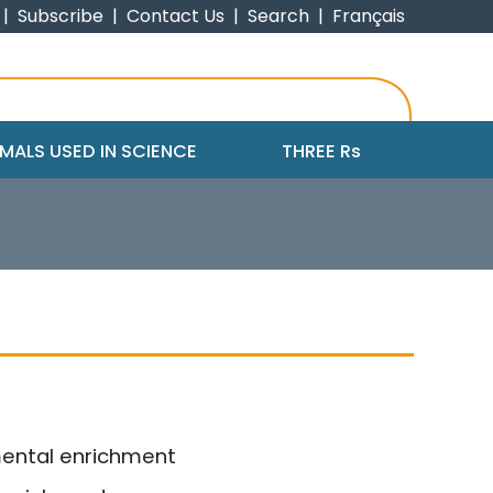
|
Subscribe
|
Contact Us
|
Search
|
Français
MALS USED IN SCIENCE
THREE R
s
mental enrichment