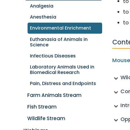
to
Analgesia
to
Anesthesia
to
Environmental Enrichment
Euthanasia of Animals in
Cont
Science
Infectious Diseases
Mouse
Laboratory Animals Used in
Biomedical Research
Wil
Pain, Distress and Endpoints
Co
Farm Animals Stream
Int
Fish Stream
Wildlife Stream
Opp