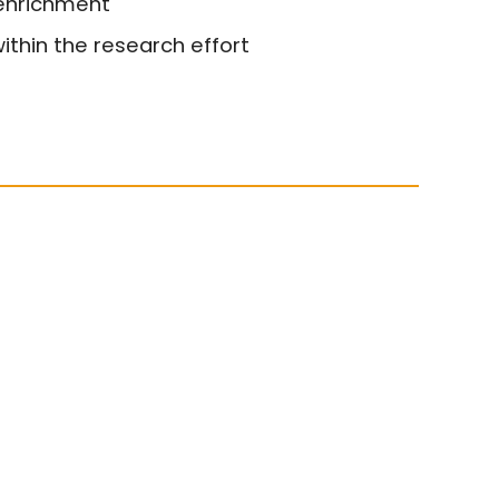
 enrichment
ithin the research effort