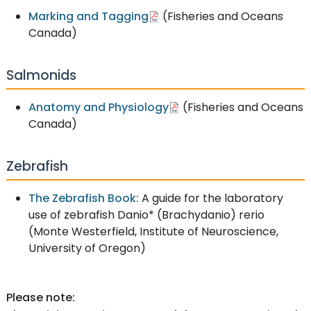
Marking and Tagging
(Fisheries and Oceans
Canada)
Salmonids
Anatomy and Physiology
(Fisheries and Oceans
Canada)
Zebrafish
The Zebrafish Book:
A guide for the laboratory
use of zebrafish Danio* (Brachydanio) rerio
(Monte Westerfield, Institute of Neuroscience,
University of Oregon)
Please note: