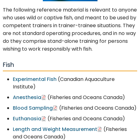
The following reference material is relevant to anyone
who uses wild or captive fish, and meant to be used by
competent trainers in trainer-trainee situations. They
are not standard operating procedures, and in no way
do they comprise stand-alone training for persons
wishing to work responsibly with fish.
Fish
Experimental Fish
(Canadian Aquaculture
Institute)
Anesthesia
(Fisheries and Oceans Canada)
Blood Sampling
(Fisheries and Oceans Canada)
Euthanasia
(Fisheries and Oceans Canada)
Length and Weight Measurement
(Fisheries
and Oceans Canada)