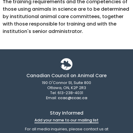
The training requirements and the competencies of
those using animals in science are to be determined
by institutional animal care committees, together
with those responsible for training and with the
institution's senior administrator.
Canadian Council on Animal Care
190 O'Connor St, Suite 800
Ottawa, ON, K2P 2R3
Tel: 613-238-4031
Email:
ccac@ccac.ca
Stay Informed
Add your name to our mailing list
For all media inquiries, please contact us at