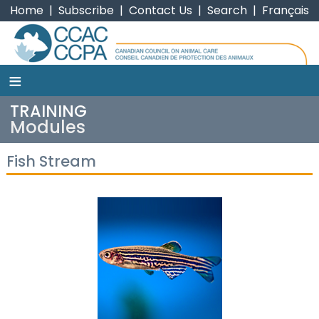
Home
|
Subscribe
|
Contact Us
|
Search
|
Français
≡
CCAC
TRAINING
Modules
Fish Stream