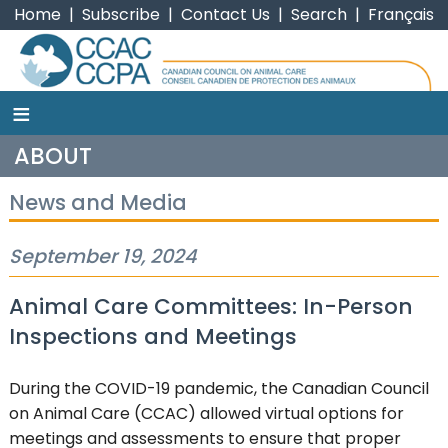
Home
|
Subscribe
|
Contact Us
|
Search
|
Français
≡
CCAC
ABOUT
News and Media
September 19, 2024
Animal Care Committees: In-Person
Inspections and Meetings
During the COVID-19 pandemic, the Canadian Council
on Animal Care (CCAC) allowed virtual options for
meetings and assessments to ensure that proper