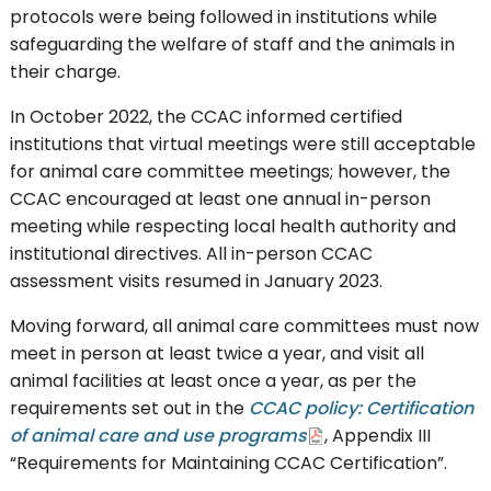
protocols were being followed in institutions while
safeguarding the welfare of staff and the animals in
their charge.
In October 2022, the CCAC informed certified
institutions that virtual meetings were still acceptable
for animal care committee meetings; however, the
CCAC encouraged at least one annual in-person
meeting while respecting local health authority and
institutional directives. All in-person CCAC
assessment visits resumed in January 2023.
Moving forward, all animal care committees must now
meet in person at least twice a year, and visit all
animal facilities at least once a year, as per the
requirements set out in the
CCAC policy: Certification
of animal care and use programs
, Appendix III
“Requirements for Maintaining CCAC Certification”.