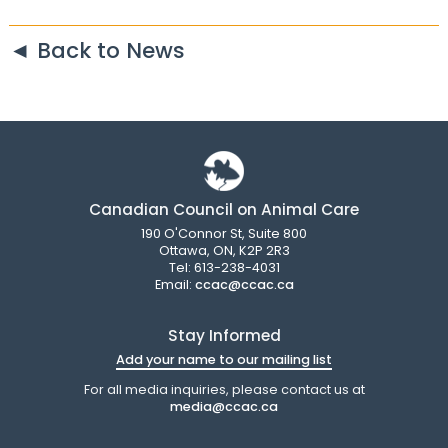
◄ Back to News
Canadian Council on Animal Care
190 O'Connor St, Suite 800
Ottawa, ON, K2P 2R3
Tel: 613-238-4031
Email:
ccac@ccac.ca
Stay Informed
Add your name to our mailing list
For all media inquiries, please contact us at
media@ccac.ca